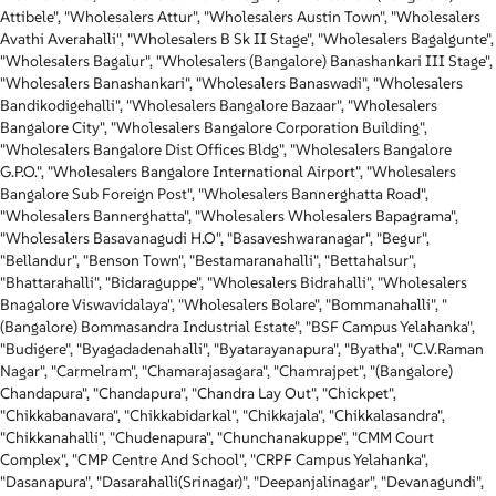
Attibele", "Wholesalers Attur", "Wholesalers Austin Town", "Wholesalers
Avathi Averahalli", "Wholesalers B Sk II Stage", "Wholesalers Bagalgunte",
"Wholesalers Bagalur", "Wholesalers (Bangalore) Banashankari III Stage",
"Wholesalers Banashankari", "Wholesalers Banaswadi", "Wholesalers
Bandikodigehalli", "Wholesalers Bangalore Bazaar", "Wholesalers
Bangalore City", "Wholesalers Bangalore Corporation Building",
"Wholesalers Bangalore Dist Offices Bldg", "Wholesalers Bangalore
G.P.O.", "Wholesalers Bangalore International Airport", "Wholesalers
Bangalore Sub Foreign Post", "Wholesalers Bannerghatta Road",
"Wholesalers Bannerghatta", "Wholesalers Wholesalers Bapagrama",
"Wholesalers Basavanagudi H.O", "Basaveshwaranagar", "Begur",
"Bellandur", "Benson Town", "Bestamaranahalli", "Bettahalsur",
"Bhattarahalli", "Bidaraguppe", "Wholesalers Bidrahalli", "Wholesalers
Bnagalore Viswavidalaya", "Wholesalers Bolare", "Bommanahalli", "
(Bangalore) Bommasandra Industrial Estate", "BSF Campus Yelahanka",
"Budigere", "Byagadadenahalli", "Byatarayanapura", "Byatha", "C.V.Raman
Nagar", "Carmelram", "Chamarajasagara", "Chamrajpet", "(Bangalore)
Chandapura", "Chandapura", "Chandra Lay Out", "Chickpet",
"Chikkabanavara", "Chikkabidarkal", "Chikkajala", "Chikkalasandra",
"Chikkanahalli", "Chudenapura", "Chunchanakuppe", "CMM Court
Complex", "CMP Centre And School", "CRPF Campus Yelahanka",
"Dasanapura", "Dasarahalli(Srinagar)", "Deepanjalinagar", "Devanagundi",