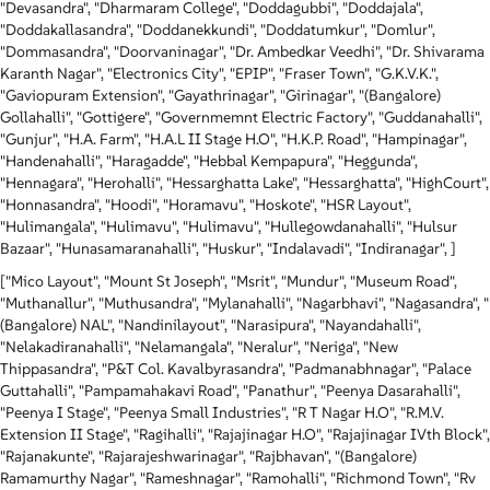
"Devasandra", "Dharmaram College", "Doddagubbi", "Doddajala",
"Doddakallasandra", "Doddanekkundi", "Doddatumkur", "Domlur",
"Dommasandra", "Doorvaninagar", "Dr. Ambedkar Veedhi", "Dr. Shivarama
Karanth Nagar", "Electronics City", "EPIP", "Fraser Town", "G.K.V.K.",
"Gaviopuram Extension", "Gayathrinagar", "Girinagar", "(Bangalore)
Gollahalli", "Gottigere", "Governmemnt Electric Factory", "Guddanahalli",
"Gunjur", "H.A. Farm", "H.A.L II Stage H.O", "H.K.P. Road", "Hampinagar",
"Handenahalli", "Haragadde", "Hebbal Kempapura", "Heggunda",
"Hennagara", "Herohalli", "Hessarghatta Lake", "Hessarghatta", "HighCourt",
"Honnasandra", "Hoodi", "Horamavu", "Hoskote", "HSR Layout",
"Hulimangala", "Hulimavu", "Hulimavu", "Hullegowdanahalli", "Hulsur
Bazaar", "Hunasamaranahalli", "Huskur", "Indalavadi", "Indiranagar", ]
["Mico Layout", "Mount St Joseph", "Msrit", "Mundur", "Museum Road",
"Muthanallur", "Muthusandra", "Mylanahalli", "Nagarbhavi", "Nagasandra", "
(Bangalore) NAL", "Nandinilayout", "Narasipura", "Nayandahalli",
"Nelakadiranahalli", "Nelamangala", "Neralur", "Neriga", "New
Thippasandra", "P&T Col. Kavalbyrasandra", "Padmanabhnagar", "Palace
Guttahalli", "Pampamahakavi Road", "Panathur", "Peenya Dasarahalli",
"Peenya I Stage", "Peenya Small Industries", "R T Nagar H.O", "R.M.V.
Extension II Stage", "Ragihalli", "Rajajinagar H.O", "Rajajinagar IVth Block",
"Rajanakunte", "Rajarajeshwarinagar", "Rajbhavan", "(Bangalore)
Ramamurthy Nagar", "Rameshnagar", "Ramohalli", "Richmond Town", "Rv