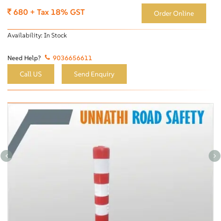
680 + Tax 18% GST
Order Online
Availability:
In Stock
Need Help?
9036656611
Call US
Send Enquiry