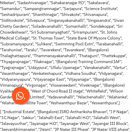
Niketan", "Sadashivanagar", "Sahakaranagar P.O", "Sakalavara",
"Samandur", "Sampangiramnagar", "Sarjapura", "Science Institute",
"Seshadripuram", "Shanthinagar", "Shivakote", "Shivanapura",
"Sidihoskote", "Silvepura", "Singanayakanahalli", "Singasandra", "Sivan
Chetty Gardens", "Soladevanahalli", "Somanhalli", "Sondekoppa", "Sri
Chowdeshwari", "Sri Subramanyaghati", "Srirampuram", "St. Johns
Medical College", "St. Thomas Town", "State Bank Of Mysore Colony",
"Subramanyapura", "Sulikere", "Swimming Pool Extn", "Tarabanahalli",
"Tarahunise", "Taralu", "Tavarekere", "Tavarekere", "(Bangalore)
Thalaghattapura", "Thammanayakanahalli", "Thataguni", "Thattekuppe",
"Thyagarajnagar", "Tilaknagar", "(Bangalore) Training Command IAF",
"Tyagrajnagar", "Udaypura", "Ullalu Upanagar", "Vanakanahalli", "Vartur",
"Vasanthanagar", "Venkateshapura", "Vidhana Soudha", "Vidyanagara",
"Vidyaranyapura", "Vijayanagar East", "Vijayanagar", "(Bangalore)
Vimanapura", "Virgonagar", "Viswaneedam", "Viveknagar", "(Bangalore)
Vyalikaval Extn", "West of Chord Road II stage", "Whitefield", "Wilson
.
Garden", "Wipro Limited", "Yadavanahalli", "Yelachenahalli", "Yelahanka",
"Yelahanka Satellite Town", "Yeshwanthpur Bazar", "Yeswanthpura",]
[ "Industrial Estate", "(Bangalore) ISRO Anthariksha Bhavan", "J P Nagar",
"J.C.Nagar", "Jakkur", "Jalahalli East", "Jalahalli H.O", "Jalahalli West",
"Jalavayuvihar", "Jayanagar H.O", "Jayanagar West", "Jayangar III Block",
"Jeevanbhimanagar", "Jigani", "JP Nagar III Phase", "JP Nagar VIII phase",