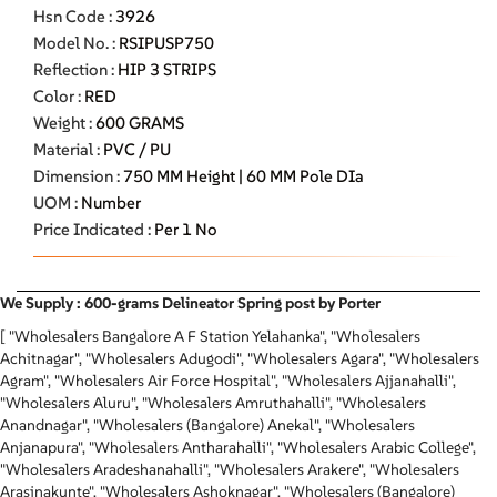
Hsn Code :
3926
Model No. :
RSIPUSP750
Reflection :
HIP 3 STRIPS
Color :
RED
Weight :
600 GRAMS
Material :
PVC / PU
Dimension :
750 MM Height | 60 MM Pole DIa
UOM :
Number
Price Indicated :
Per 1 No
We Supply : 600-grams Delineator Spring post by Porter
[ "Wholesalers Bangalore A F Station Yelahanka", "Wholesalers
Achitnagar", "Wholesalers Adugodi", "Wholesalers Agara", "Wholesalers
Agram", "Wholesalers Air Force Hospital", "Wholesalers Ajjanahalli",
"Wholesalers Aluru", "Wholesalers Amruthahalli", "Wholesalers
Anandnagar", "Wholesalers (Bangalore) Anekal", "Wholesalers
Anjanapura", "Wholesalers Antharahalli", "Wholesalers Arabic College",
"Wholesalers Aradeshanahalli", "Wholesalers Arakere", "Wholesalers
Arasinakunte", "Wholesalers Ashoknagar", "Wholesalers (Bangalore)