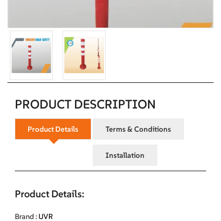
PRODUCT DESCRIPTION
Product Details
Terms & Conditions
Installation
Product Details:
Brand :
UVR