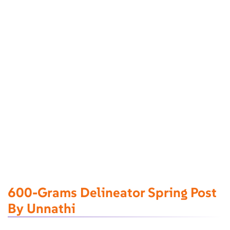
600-Grams Delineator Spring Post
By Unnathi