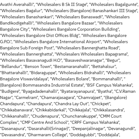
Avathi Averahalli", "Wholesalers B Sk II Stage", "Wholesalers Bagalgunte",
"Wholesalers Bagalur", "Wholesalers (Bangalore) Banashankari III Stage",
"Wholesalers Banashankari", "Wholesalers Banaswadi", "Wholesalers
Bandikodigehalli", "Wholesalers Bangalore Bazaar", "Wholesalers
Bangalore City", "Wholesalers Bangalore Corporation Building",
"Wholesalers Bangalore Dist Offices Bldg", "Wholesalers Bangalore
G.P.O.", "Wholesalers Bangalore International Airport", "Wholesalers
Bangalore Sub Foreign Post", "Wholesalers Bannerghatta Road",
"Wholesalers Bannerghatta", "Wholesalers Wholesalers Bapagrama",
"Wholesalers Basavanagudi H.O", "Basaveshwaranagar", "Begur",
"Bellandur", "Benson Town", "Bestamaranahalli", "Bettahalsur",
"Bhattarahalli", "Bidaraguppe", "Wholesalers Bidrahalli", "Wholesalers
Bnagalore Viswavidalaya", "Wholesalers Bolare", "Bommanahalli", "
(Bangalore) Bommasandra Industrial Estate", "BSF Campus Yelahanka",
"Budigere", "Byagadadenahalli", "Byatarayanapura", "Byatha", "C.V.Raman
Nagar", "Carmelram", "Chamarajasagara", "Chamrajpet", "(Bangalore)
Chandapura", "Chandapura", "Chandra Lay Out", "Chickpet",
"Chikkabanavara", "Chikkabidarkal", "Chikkajala", "Chikkalasandra",
"Chikkanahalli", "Chudenapura", "Chunchanakuppe", "CMM Court
Complex", "CMP Centre And School", "CRPF Campus Yelahanka",
"Dasanapura", "Dasarahalli(Srinagar)", "Deepanjalinagar", "Devanagundi",
"Devasandra", "Dharmaram College", "Doddagubbi", "Doddajala",