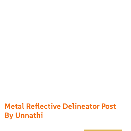
Metal Reflective Delineator Post
By Unnathi