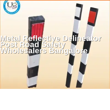
unnathicare@gmail.com
|
9513335656
|
9036656611
.
.
Metal Reflective Delineator
.
Post Road Safety
Wholesalers Bangalore