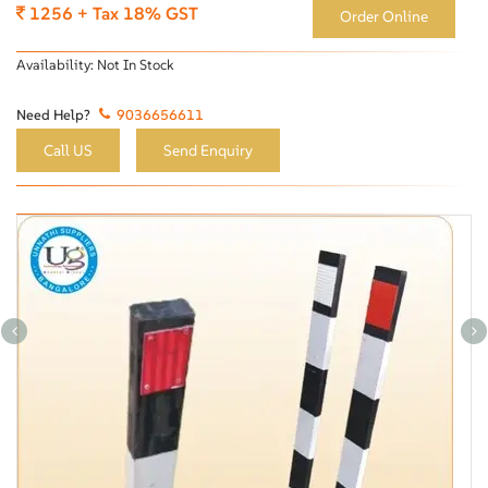
1256 + Tax 18% GST
Order Online
Availability:
Not In Stock
Need Help?
9036656611
Call US
Send Enquiry