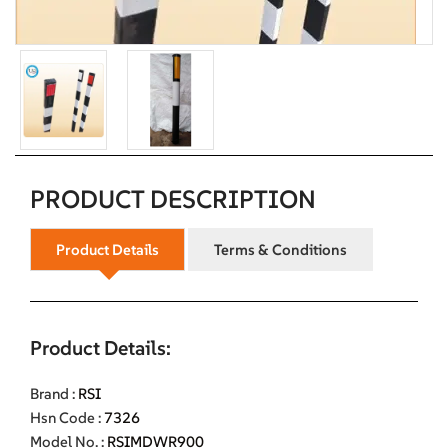
PRODUCT DESCRIPTION
Product Details
Terms & Conditions
Product Details:
Brand :
RSI
Hsn Code :
7326
Model No. :
RSIMDWR900