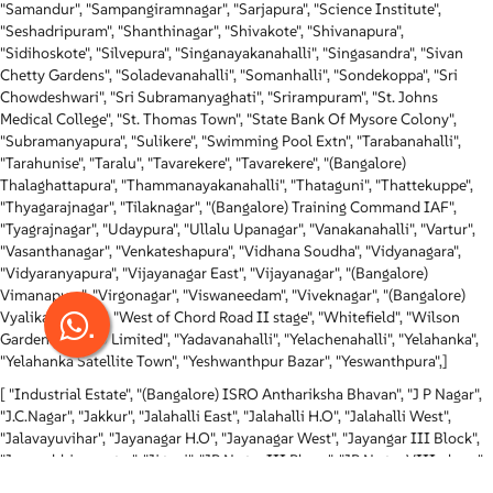
"Samandur", "Sampangiramnagar", "Sarjapura", "Science Institute",
"Seshadripuram", "Shanthinagar", "Shivakote", "Shivanapura",
"Sidihoskote", "Silvepura", "Singanayakanahalli", "Singasandra", "Sivan
Chetty Gardens", "Soladevanahalli", "Somanhalli", "Sondekoppa", "Sri
Chowdeshwari", "Sri Subramanyaghati", "Srirampuram", "St. Johns
Medical College", "St. Thomas Town", "State Bank Of Mysore Colony",
"Subramanyapura", "Sulikere", "Swimming Pool Extn", "Tarabanahalli",
"Tarahunise", "Taralu", "Tavarekere", "Tavarekere", "(Bangalore)
Thalaghattapura", "Thammanayakanahalli", "Thataguni", "Thattekuppe",
"Thyagarajnagar", "Tilaknagar", "(Bangalore) Training Command IAF",
"Tyagrajnagar", "Udaypura", "Ullalu Upanagar", "Vanakanahalli", "Vartur",
"Vasanthanagar", "Venkateshapura", "Vidhana Soudha", "Vidyanagara",
"Vidyaranyapura", "Vijayanagar East", "Vijayanagar", "(Bangalore)
Vimanapura", "Virgonagar", "Viswaneedam", "Viveknagar", "(Bangalore)
.
Vyalikaval Extn", "West of Chord Road II stage", "Whitefield", "Wilson
Garden", "Wipro Limited", "Yadavanahalli", "Yelachenahalli", "Yelahanka",
"Yelahanka Satellite Town", "Yeshwanthpur Bazar", "Yeswanthpura",]
[ "Industrial Estate", "(Bangalore) ISRO Anthariksha Bhavan", "J P Nagar",
"J.C.Nagar", "Jakkur", "Jalahalli East", "Jalahalli H.O", "Jalahalli West",
"Jalavayuvihar", "Jayanagar H.O", "Jayanagar West", "Jayangar III Block",
"Jeevanbhimanagar", "Jigani", "JP Nagar III Phase", "JP Nagar VIII phase",
"K H B Colony", "K. G. Road", "Kadabagere", "Kadugodi Extention SO",