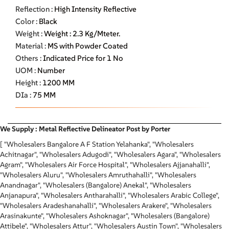
Reflection :
High Intensity Reflective
Color :
Black
Weight :
Weight : 2.3 Kg/Mteter.
Material :
MS with Powder Coated
Others :
Indicated Price for 1 No
UOM :
Number
Height :
1200 MM
DIa :
75 MM
We Supply : Metal Reflective Delineator Post by Porter
[ "Wholesalers Bangalore A F Station Yelahanka", "Wholesalers
Achitnagar", "Wholesalers Adugodi", "Wholesalers Agara", "Wholesalers
Agram", "Wholesalers Air Force Hospital", "Wholesalers Ajjanahalli",
"Wholesalers Aluru", "Wholesalers Amruthahalli", "Wholesalers
Anandnagar", "Wholesalers (Bangalore) Anekal", "Wholesalers
Anjanapura", "Wholesalers Antharahalli", "Wholesalers Arabic College",
"Wholesalers Aradeshanahalli", "Wholesalers Arakere", "Wholesalers
Arasinakunte", "Wholesalers Ashoknagar", "Wholesalers (Bangalore)
Attibele", "Wholesalers Attur", "Wholesalers Austin Town", "Wholesalers