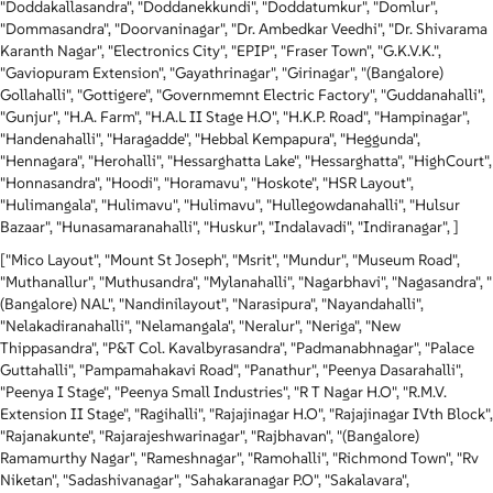
"Doddakallasandra", "Doddanekkundi", "Doddatumkur", "Domlur",
"Dommasandra", "Doorvaninagar", "Dr. Ambedkar Veedhi", "Dr. Shivarama
Karanth Nagar", "Electronics City", "EPIP", "Fraser Town", "G.K.V.K.",
"Gaviopuram Extension", "Gayathrinagar", "Girinagar", "(Bangalore)
Gollahalli", "Gottigere", "Governmemnt Electric Factory", "Guddanahalli",
"Gunjur", "H.A. Farm", "H.A.L II Stage H.O", "H.K.P. Road", "Hampinagar",
"Handenahalli", "Haragadde", "Hebbal Kempapura", "Heggunda",
"Hennagara", "Herohalli", "Hessarghatta Lake", "Hessarghatta", "HighCourt",
"Honnasandra", "Hoodi", "Horamavu", "Hoskote", "HSR Layout",
"Hulimangala", "Hulimavu", "Hulimavu", "Hullegowdanahalli", "Hulsur
Bazaar", "Hunasamaranahalli", "Huskur", "Indalavadi", "Indiranagar", ]
["Mico Layout", "Mount St Joseph", "Msrit", "Mundur", "Museum Road",
"Muthanallur", "Muthusandra", "Mylanahalli", "Nagarbhavi", "Nagasandra", "
(Bangalore) NAL", "Nandinilayout", "Narasipura", "Nayandahalli",
"Nelakadiranahalli", "Nelamangala", "Neralur", "Neriga", "New
Thippasandra", "P&T Col. Kavalbyrasandra", "Padmanabhnagar", "Palace
Guttahalli", "Pampamahakavi Road", "Panathur", "Peenya Dasarahalli",
"Peenya I Stage", "Peenya Small Industries", "R T Nagar H.O", "R.M.V.
Extension II Stage", "Ragihalli", "Rajajinagar H.O", "Rajajinagar IVth Block",
"Rajanakunte", "Rajarajeshwarinagar", "Rajbhavan", "(Bangalore)
Ramamurthy Nagar", "Rameshnagar", "Ramohalli", "Richmond Town", "Rv
Niketan", "Sadashivanagar", "Sahakaranagar P.O", "Sakalavara",