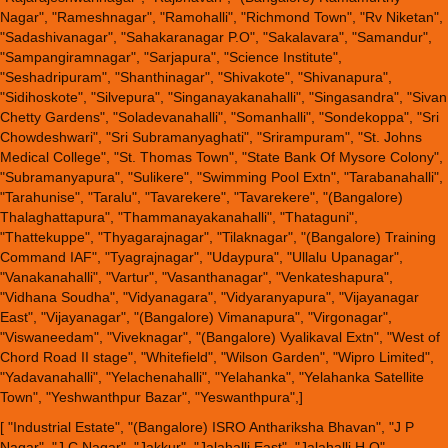
Nagar", "Rameshnagar", "Ramohalli", "Richmond Town", "Rv Niketan",
"Sadashivanagar", "Sahakaranagar P.O", "Sakalavara", "Samandur",
"Sampangiramnagar", "Sarjapura", "Science Institute",
"Seshadripuram", "Shanthinagar", "Shivakote", "Shivanapura",
"Sidihoskote", "Silvepura", "Singanayakanahalli", "Singasandra", "Sivan
Chetty Gardens", "Soladevanahalli", "Somanhalli", "Sondekoppa", "Sri
Chowdeshwari", "Sri Subramanyaghati", "Srirampuram", "St. Johns
Medical College", "St. Thomas Town", "State Bank Of Mysore Colony",
"Subramanyapura", "Sulikere", "Swimming Pool Extn", "Tarabanahalli",
"Tarahunise", "Taralu", "Tavarekere", "Tavarekere", "(Bangalore)
Thalaghattapura", "Thammanayakanahalli", "Thataguni",
"Thattekuppe", "Thyagarajnagar", "Tilaknagar", "(Bangalore) Training
Command IAF", "Tyagrajnagar", "Udaypura", "Ullalu Upanagar",
"Vanakanahalli", "Vartur", "Vasanthanagar", "Venkateshapura",
"Vidhana Soudha", "Vidyanagara", "Vidyaranyapura", "Vijayanagar
East", "Vijayanagar", "(Bangalore) Vimanapura", "Virgonagar",
"Viswaneedam", "Viveknagar", "(Bangalore) Vyalikaval Extn", "West of
Chord Road II stage", "Whitefield", "Wilson Garden", "Wipro Limited",
"Yadavanahalli", "Yelachenahalli", "Yelahanka", "Yelahanka Satellite
Town", "Yeshwanthpur Bazar", "Yeswanthpura",]
[ "Industrial Estate", "(Bangalore) ISRO Anthariksha Bhavan", "J P
Nagar", "J.C.Nagar", "Jakkur", "Jalahalli East", "Jalahalli H.O",