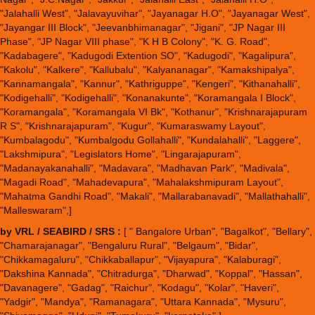
"Jalahalli West", "Jalavayuvihar", "Jayanagar H.O", "Jayanagar West",
"Jayangar III Block", "Jeevanbhimanagar", "Jigani", "JP Nagar III
Phase", "JP Nagar VIII phase", "K H B Colony", "K. G. Road",
"Kadabagere", "Kadugodi Extention SO", "Kadugodi", "Kagalipura",
"Kakolu", "Kalkere", "Kallubalu", "Kalyananagar", "Kamakshipalya",
"Kannamangala", "Kannur", "Kathriguppe", "Kengeri", "Kithanahalli",
"Kodigehalli", "Kodigehalli", "Konanakunte", "Koramangala I Block",
"Koramangala", "Koramangala VI Bk", "Kothanur", "Krishnarajapuram
R S", "Krishnarajapuram", "Kugur", "Kumaraswamy Layout",
"Kumbalagodu", "Kumbalgodu Gollahalli", "Kundalahalli", "Laggere",
"Lakshmipura", "Legislators Home", "Lingarajapuram",
"Madanayakanahalli", "Madavara", "Madhavan Park", "Madivala",
"Magadi Road", "Mahadevapura", "Mahalakshmipuram Layout",
"Mahatma Gandhi Road", "Makali", "Mallarabanavadi", "Mallathahalli",
"Malleswaram",]
by VRL / SEABIRD / SRS :
[ " Bangalore Urban", "Bagalkot", "Bellary",
"Chamarajanagar", "Bengaluru Rural", "Belgaum", "Bidar",
"Chikkamagaluru", "Chikkaballapur", "Vijayapura", "Kalaburagi",
"Dakshina Kannada", "Chitradurga", "Dharwad", "Koppal", "Hassan",
"Davanagere", "Gadag", "Raichur", "Kodagu", "Kolar", "Haveri",
"Yadgir", "Mandya", "Ramanagara", "Uttara Kannada", "Mysuru",