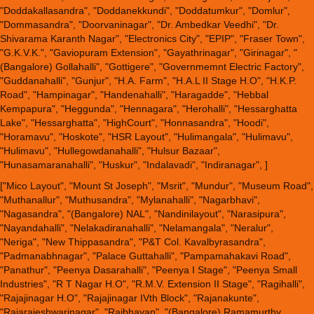
"Doddakallasandra", "Doddanekkundi", "Doddatumkur", "Domlur",
"Dommasandra", "Doorvaninagar", "Dr. Ambedkar Veedhi", "Dr.
Shivarama Karanth Nagar", "Electronics City", "EPIP", "Fraser Town",
"G.K.V.K.", "Gaviopuram Extension", "Gayathrinagar", "Girinagar", "
(Bangalore) Gollahalli", "Gottigere", "Governmemnt Electric Factory",
"Guddanahalli", "Gunjur", "H.A. Farm", "H.A.L II Stage H.O", "H.K.P.
Road", "Hampinagar", "Handenahalli", "Haragadde", "Hebbal
Kempapura", "Heggunda", "Hennagara", "Herohalli", "Hessarghatta
Lake", "Hessarghatta", "HighCourt", "Honnasandra", "Hoodi",
"Horamavu", "Hoskote", "HSR Layout", "Hulimangala", "Hulimavu",
"Hulimavu", "Hullegowdanahalli", "Hulsur Bazaar",
"Hunasamaranahalli", "Huskur", "Indalavadi", "Indiranagar", ]
["Mico Layout", "Mount St Joseph", "Msrit", "Mundur", "Museum Road",
"Muthanallur", "Muthusandra", "Mylanahalli", "Nagarbhavi",
"Nagasandra", "(Bangalore) NAL", "Nandinilayout", "Narasipura",
"Nayandahalli", "Nelakadiranahalli", "Nelamangala", "Neralur",
"Neriga", "New Thippasandra", "P&T Col. Kavalbyrasandra",
"Padmanabhnagar", "Palace Guttahalli", "Pampamahakavi Road",
"Panathur", "Peenya Dasarahalli", "Peenya I Stage", "Peenya Small
Industries", "R T Nagar H.O", "R.M.V. Extension II Stage", "Ragihalli",
"Rajajinagar H.O", "Rajajinagar IVth Block", "Rajanakunte",
"Rajarajeshwarinagar", "Rajbhavan", "(Bangalore) Ramamurthy