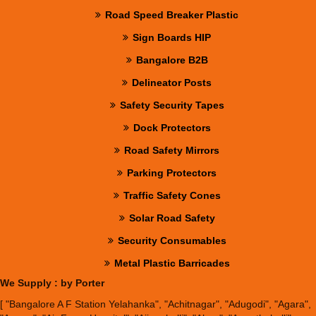
Road Speed Breaker Plastic
Sign Boards HIP
Bangalore B2B
Delineator Posts
Safety Security Tapes
Dock Protectors
Road Safety Mirrors
Parking Protectors
Traffic Safety Cones
Solar Road Safety
Security Consumables
Metal Plastic Barricades
We Supply : by Porter
[ "Bangalore A F Station Yelahanka", "Achitnagar", "Adugodi", "Agara",