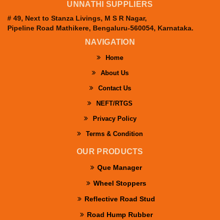
UNNATHI SUPPLIERS
# 49, Next to Stanza Livings, M S R Nagar,
Pipeline Road Mathikere, Bengaluru-560054, Karnataka.
NAVIGATION
Home
About Us
Contact Us
NEFT/RTGS
Privacy Policy
Terms & Condition
OUR PRODUCTS
Que Manager
Wheel Stoppers
Reflective Road Stud
Road Hump Rubber