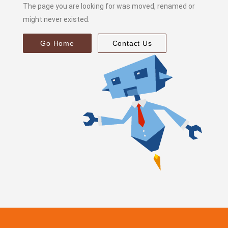
The page you are looking for was moved, renamed or
might never existed.
Go Home
Contact Us