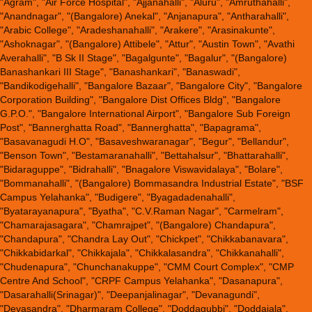
"Agram", "Air Force Hospital", "Ajjanahalli", "Aluru", "Amruthahalli",
"Anandnagar", "(Bangalore) Anekal", "Anjanapura", "Antharahalli",
"Arabic College", "Aradeshanahalli", "Arakere", "Arasinakunte",
"Ashoknagar", "(Bangalore) Attibele", "Attur", "Austin Town", "Avathi
Averahalli", "B Sk II Stage", "Bagalgunte", "Bagalur", "(Bangalore)
Banashankari III Stage", "Banashankari", "Banaswadi",
"Bandikodigehalli", "Bangalore Bazaar", "Bangalore City", "Bangalore
Corporation Building", "Bangalore Dist Offices Bldg", "Bangalore
G.P.O.", "Bangalore International Airport", "Bangalore Sub Foreign
Post", "Bannerghatta Road", "Bannerghatta", "Bapagrama",
"Basavanagudi H.O", "Basaveshwaranagar", "Begur", "Bellandur",
"Benson Town", "Bestamaranahalli", "Bettahalsur", "Bhattarahalli",
"Bidaraguppe", "Bidrahalli", "Bnagalore Viswavidalaya", "Bolare",
"Bommanahalli", "(Bangalore) Bommasandra Industrial Estate", "BSF
Campus Yelahanka", "Budigere", "Byagadadenahalli",
"Byatarayanapura", "Byatha", "C.V.Raman Nagar", "Carmelram",
"Chamarajasagara", "Chamrajpet", "(Bangalore) Chandapura",
"Chandapura", "Chandra Lay Out", "Chickpet", "Chikkabanavara",
"Chikkabidarkal", "Chikkajala", "Chikkalasandra", "Chikkanahalli",
"Chudenapura", "Chunchanakuppe", "CMM Court Complex", "CMP
Centre And School", "CRPF Campus Yelahanka", "Dasanapura",
"Dasarahalli(Srinagar)", "Deepanjalinagar", "Devanagundi",
"Devasandra", "Dharmaram College", "Doddagubbi", "Doddajala",