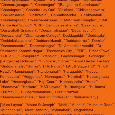
"Chamarajasagara", "Chamrajpet", "(Bangalore) Chandapura",
"Chandapura", "Chandra Lay Out", "Chickpet", "Chikkabanavara",
"Chikkabidarkal", "Chikkajala", "Chikkalasandra", "Chikkanahalli",
"Chudenapura", "Chunchanakuppe", "CMM Court Complex", "CMP
Centre And School", "CRPF Campus Yelahanka", "Dasanapura",
"Dasarahalli(Srinagar)", "Deepanjalinagar", "Devanagundi",
"Devasandra", "Dharmaram College", "Doddagubbi", "Doddajala",
"Doddakallasandra", "Doddanekkundi", "Doddatumkur", "Domlur",
"Dommasandra", "Doorvaninagar", "Dr. Ambedkar Veedhi", "Dr.
Shivarama Karanth Nagar", "Electronics City", "EPIP", "Fraser Town",
"G.K.V.K.", "Gaviopuram Extension", "Gayathrinagar", "Girinagar", "
(Bangalore) Gollahalli", "Gottigere", "Governmemnt Electric Factory",
"Guddanahalli", "Gunjur", "H.A. Farm", "H.A.L II Stage H.O", "H.K.P.
Road", "Hampinagar", "Handenahalli", "Haragadde", "Hebbal
Kempapura", "Heggunda", "Hennagara", "Herohalli", "Hessarghatta
Lake", "Hessarghatta", "HighCourt", "Honnasandra", "Hoodi",
"Horamavu", "Hoskote", "HSR Layout", "Hulimangala", "Hulimavu",
"Hulimavu", "Hullegowdanahalli", "Hulsur Bazaar",
"Hunasamaranahalli", "Huskur", "Indalavadi", "Indiranagar", ]
["Mico Layout", "Mount St Joseph", "Msrit", "Mundur", "Museum Road",
"Muthanallur", "Muthusandra", "Mylanahalli", "Nagarbhavi",