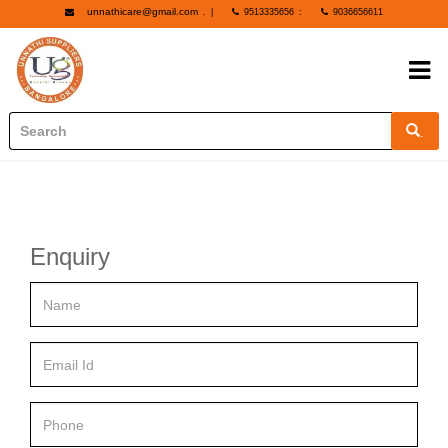
unnathicare@gmail.com
.
|
9513335656
:
9036656611
.
Enquiry