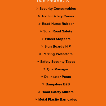
OUR PRODUCTS
Security Consumables
Traffic Safety Cones
Road Hump Rubber
Solar Road Safety
Wheel Stoppers
Sign Boards HIP
Parking Protectors
Safety Security Tapes
Que Manager
Delineator Posts
Bangalore B2B
Road Safety Mirrors
Metal Plastic Barricades