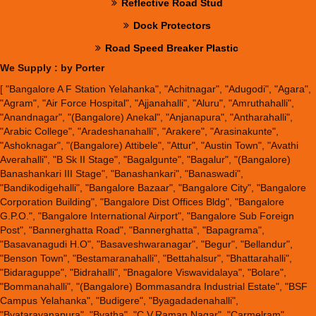
Reflective Road Stud
Dock Protectors
Road Speed Breaker Plastic
We Supply : by Porter
[ "Bangalore A F Station Yelahanka", "Achitnagar", "Adugodi", "Agara",
"Agram", "Air Force Hospital", "Ajjanahalli", "Aluru", "Amruthahalli",
"Anandnagar", "(Bangalore) Anekal", "Anjanapura", "Antharahalli",
"Arabic College", "Aradeshanahalli", "Arakere", "Arasinakunte",
"Ashoknagar", "(Bangalore) Attibele", "Attur", "Austin Town", "Avathi
Averahalli", "B Sk II Stage", "Bagalgunte", "Bagalur", "(Bangalore)
Banashankari III Stage", "Banashankari", "Banaswadi",
"Bandikodigehalli", "Bangalore Bazaar", "Bangalore City", "Bangalore
Corporation Building", "Bangalore Dist Offices Bldg", "Bangalore
G.P.O.", "Bangalore International Airport", "Bangalore Sub Foreign
Post", "Bannerghatta Road", "Bannerghatta", "Bapagrama",
"Basavanagudi H.O", "Basaveshwaranagar", "Begur", "Bellandur",
"Benson Town", "Bestamaranahalli", "Bettahalsur", "Bhattarahalli",
"Bidaraguppe", "Bidrahalli", "Bnagalore Viswavidalaya", "Bolare",
"Bommanahalli", "(Bangalore) Bommasandra Industrial Estate", "BSF
Campus Yelahanka", "Budigere", "Byagadadenahalli",
"Byatarayanapura", "Byatha", "C.V.Raman Nagar", "Carmelram",