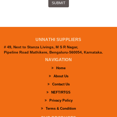
SUBMIT
UNNATHI SUPPLIERS
# 49, Next to Stanza Livings, M S R Nagar,
Pipeline Road Mathikere, Bengaluru-560054, Karnataka.
NAVIGATION
Home
About Us
Contact Us
NEFT/RTGS
Privacy Policy
Terms & Condition