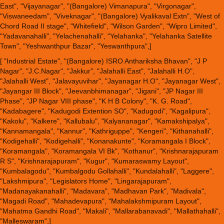
East", "Vijayanagar", "(Bangalore) Vimanapura", "Virgonagar",
"Viswaneedam", "Viveknagar", "(Bangalore) Vyalikaval Extn", "West of
Chord Road II stage", "Whitefield", "Wilson Garden", "Wipro Limited",
"Yadavanahalli", "Yelachenahalli", "Yelahanka", "Yelahanka Satellite
Town", "Yeshwanthpur Bazar", "Yeswanthpura",]
[ "Industrial Estate", "(Bangalore) ISRO Anthariksha Bhavan", "J P
Nagar", "J.C.Nagar", "Jakkur", "Jalahalli East", "Jalahalli H.O",
"Jalahalli West", "Jalavayuvihar", "Jayanagar H.O", "Jayanagar West",
"Jayangar III Block", "Jeevanbhimanagar", "Jigani", "JP Nagar III
Phase", "JP Nagar VIII phase", "K H B Colony", "K. G. Road",
"Kadabagere", "Kadugodi Extention SO", "Kadugodi", "Kagalipura",
"Kakolu", "Kalkere", "Kallubalu", "Kalyananagar", "Kamakshipalya",
"Kannamangala", "Kannur", "Kathriguppe", "Kengeri", "Kithanahalli",
"Kodigehalli", "Kodigehalli", "Konanakunte", "Koramangala I Block",
"Koramangala", "Koramangala VI Bk", "Kothanur", "Krishnarajapuram
R S", "Krishnarajapuram", "Kugur", "Kumaraswamy Layout",
"Kumbalagodu", "Kumbalgodu Gollahalli", "Kundalahalli", "Laggere",
"Lakshmipura", "Legislators Home", "Lingarajapuram",
"Madanayakanahalli", "Madavara", "Madhavan Park", "Madivala",
"Magadi Road", "Mahadevapura", "Mahalakshmipuram Layout",
"Mahatma Gandhi Road", "Makali", "Mallarabanavadi", "Mallathahalli",
"Malleswaram",]