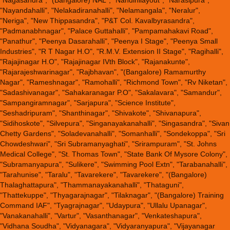
"Nagasandra", "(Bangalore) NAL", "Nandinilayout", "Narasipura",
"Nayandahalli", "Nelakadiranahalli", "Nelamangala", "Neralur",
"Neriga", "New Thippasandra", "P&T Col. Kavalbyrasandra",
"Padmanabhnagar", "Palace Guttahalli", "Pampamahakavi Road",
"Panathur", "Peenya Dasarahalli", "Peenya I Stage", "Peenya Small
Industries", "R T Nagar H.O", "R.M.V. Extension II Stage", "Ragihalli",
"Rajajinagar H.O", "Rajajinagar IVth Block", "Rajanakunte",
"Rajarajeshwarinagar", "Rajbhavan", "(Bangalore) Ramamurthy
Nagar", "Rameshnagar", "Ramohalli", "Richmond Town", "Rv Niketan",
"Sadashivanagar", "Sahakaranagar P.O", "Sakalavara", "Samandur",
"Sampangiramnagar", "Sarjapura", "Science Institute",
"Seshadripuram", "Shanthinagar", "Shivakote", "Shivanapura",
"Sidihoskote", "Silvepura", "Singanayakanahalli", "Singasandra", "Sivan
Chetty Gardens", "Soladevanahalli", "Somanhalli", "Sondekoppa", "Sri
Chowdeshwari", "Sri Subramanyaghati", "Srirampuram", "St. Johns
Medical College", "St. Thomas Town", "State Bank Of Mysore Colony",
"Subramanyapura", "Sulikere", "Swimming Pool Extn", "Tarabanahalli",
"Tarahunise", "Taralu", "Tavarekere", "Tavarekere", "(Bangalore)
Thalaghattapura", "Thammanayakanahalli", "Thataguni",
"Thattekuppe", "Thyagarajnagar", "Tilaknagar", "(Bangalore) Training
Command IAF", "Tyagrajnagar", "Udaypura", "Ullalu Upanagar",
"Vanakanahalli", "Vartur", "Vasanthanagar", "Venkateshapura",
"Vidhana Soudha", "Vidyanagara", "Vidyaranyapura", "Vijayanagar