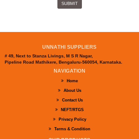
SUBMIT
UNNATHI SUPPLIERS
# 49, Next to Stanza Livings, M S R Nagar,
Pipeline Road Mathikere, Bengaluru-560054, Karnataka.
NAVIGATION
Home
About Us
Contact Us
NEFT/RTGS
Privacy Policy
Terms & Condition