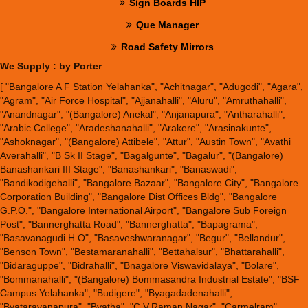
Sign Boards HIP
Que Manager
Road Safety Mirrors
We Supply : by Porter
[ "Bangalore A F Station Yelahanka", "Achitnagar", "Adugodi", "Agara",
"Agram", "Air Force Hospital", "Ajjanahalli", "Aluru", "Amruthahalli",
"Anandnagar", "(Bangalore) Anekal", "Anjanapura", "Antharahalli",
"Arabic College", "Aradeshanahalli", "Arakere", "Arasinakunte",
"Ashoknagar", "(Bangalore) Attibele", "Attur", "Austin Town", "Avathi
Averahalli", "B Sk II Stage", "Bagalgunte", "Bagalur", "(Bangalore)
Banashankari III Stage", "Banashankari", "Banaswadi",
"Bandikodigehalli", "Bangalore Bazaar", "Bangalore City", "Bangalore
Corporation Building", "Bangalore Dist Offices Bldg", "Bangalore
G.P.O.", "Bangalore International Airport", "Bangalore Sub Foreign
Post", "Bannerghatta Road", "Bannerghatta", "Bapagrama",
"Basavanagudi H.O", "Basaveshwaranagar", "Begur", "Bellandur",
"Benson Town", "Bestamaranahalli", "Bettahalsur", "Bhattarahalli",
"Bidaraguppe", "Bidrahalli", "Bnagalore Viswavidalaya", "Bolare",
"Bommanahalli", "(Bangalore) Bommasandra Industrial Estate", "BSF
Campus Yelahanka", "Budigere", "Byagadadenahalli",
"Byatarayanapura", "Byatha", "C.V.Raman Nagar", "Carmelram",