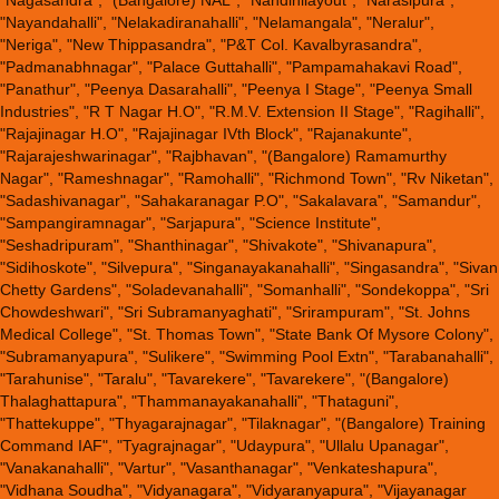
"Nagasandra", "(Bangalore) NAL", "Nandinilayout", "Narasipura",
"Nayandahalli", "Nelakadiranahalli", "Nelamangala", "Neralur",
"Neriga", "New Thippasandra", "P&T Col. Kavalbyrasandra",
"Padmanabhnagar", "Palace Guttahalli", "Pampamahakavi Road",
"Panathur", "Peenya Dasarahalli", "Peenya I Stage", "Peenya Small
Industries", "R T Nagar H.O", "R.M.V. Extension II Stage", "Ragihalli",
"Rajajinagar H.O", "Rajajinagar IVth Block", "Rajanakunte",
"Rajarajeshwarinagar", "Rajbhavan", "(Bangalore) Ramamurthy
Nagar", "Rameshnagar", "Ramohalli", "Richmond Town", "Rv Niketan",
"Sadashivanagar", "Sahakaranagar P.O", "Sakalavara", "Samandur",
"Sampangiramnagar", "Sarjapura", "Science Institute",
"Seshadripuram", "Shanthinagar", "Shivakote", "Shivanapura",
"Sidihoskote", "Silvepura", "Singanayakanahalli", "Singasandra", "Sivan
Chetty Gardens", "Soladevanahalli", "Somanhalli", "Sondekoppa", "Sri
Chowdeshwari", "Sri Subramanyaghati", "Srirampuram", "St. Johns
Medical College", "St. Thomas Town", "State Bank Of Mysore Colony",
"Subramanyapura", "Sulikere", "Swimming Pool Extn", "Tarabanahalli",
"Tarahunise", "Taralu", "Tavarekere", "Tavarekere", "(Bangalore)
Thalaghattapura", "Thammanayakanahalli", "Thataguni",
"Thattekuppe", "Thyagarajnagar", "Tilaknagar", "(Bangalore) Training
Command IAF", "Tyagrajnagar", "Udaypura", "Ullalu Upanagar",
"Vanakanahalli", "Vartur", "Vasanthanagar", "Venkateshapura",
"Vidhana Soudha", "Vidyanagara", "Vidyaranyapura", "Vijayanagar