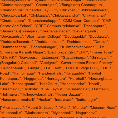
"Chamarajasagara", "Chamrajpet", "(Bangalore) Chandapura",
"Chandapura", "Chandra Lay Out", "Chickpet", "Chikkabanavara",
"Chikkabidarkal", "Chikkajala", "Chikkalasandra", "Chikkanahalli",
"Chudenapura", "Chunchanakuppe", "CMM Court Complex", "CMP
Centre And School", "CRPF Campus Yelahanka", "Dasanapura",
"Dasarahalli(Srinagar)", "Deepanjalinagar", "Devanagundi",
"Devasandra", "Dharmaram College", "Doddagubbi", "Doddajala",
"Doddakallasandra", "Doddanekkundi", "Doddatumkur", "Domlur",
"Dommasandra", "Doorvaninagar", "Dr. Ambedkar Veedhi", "Dr.
Shivarama Karanth Nagar", "Electronics City", "EPIP", "Fraser Town",
"G.K.V.K.", "Gaviopuram Extension", "Gayathrinagar", "Girinagar", "
(Bangalore) Gollahalli", "Gottigere", "Governmemnt Electric Factory",
"Guddanahalli", "Gunjur", "H.A. Farm", "H.A.L II Stage H.O", "H.K.P.
Road", "Hampinagar", "Handenahalli", "Haragadde", "Hebbal
Kempapura", "Heggunda", "Hennagara", "Herohalli", "Hessarghatta
Lake", "Hessarghatta", "HighCourt", "Honnasandra", "Hoodi",
"Horamavu", "Hoskote", "HSR Layout", "Hulimangala", "Hulimavu",
"Hulimavu", "Hullegowdanahalli", "Hulsur Bazaar",
"Hunasamaranahalli", "Huskur", "Indalavadi", "Indiranagar", ]
["Mico Layout", "Mount St Joseph", "Msrit", "Mundur", "Museum Road",
"Muthanallur", "Muthusandra", "Mylanahalli", "Nagarbhavi",