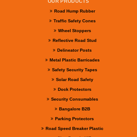
OUR PRODUCTS
Road Hump Rubber
Traffic Safety Cones
Wheel Stoppers
Reflective Road Stud
Delineator Posts
Metal Plastic Barricades
Safety Security Tapes
Solar Road Safety
Dock Protectors
Security Consumables
Bangalore B2B
Parking Protectors
Road Speed Breaker Plastic