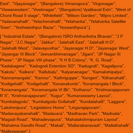
East", "Vijayanagar", "(Bangalore) Vimanapura", "Virgonagar",
"Viswaneedam", "Viveknagar", "(Bangalore) Vyalikaval Extn", "West of
Chord Road II stage", "Whitefield", "Wilson Garden", "Wipro Limited",
"Yadavanahalli", "Yelachenahalli", "Yelahanka", "Yelahanka Satellite
Town", "Yeshwanthpur Bazar", "Yeswanthpura",]
[ "Industrial Estate", "(Bangalore) ISRO Anthariksha Bhavan", "J P
Nagar", "J.C.Nagar", "Jakkur", "Jalahalli East", "Jalahalli H.O",
"Jalahalli West", "Jalavayuvihar", "Jayanagar H.O", "Jayanagar West",
"Jayangar III Block", "Jeevanbhimanagar", "Jigani", "JP Nagar III
Phase", "JP Nagar VIII phase", "K H B Colony", "K. G. Road",
"Kadabagere", "Kadugodi Extention SO", "Kadugodi", "Kagalipura",
"Kakolu", "Kalkere", "Kallubalu", "Kalyananagar", "Kamakshipalya",
"Kannamangala", "Kannur", "Kathriguppe", "Kengeri", "Kithanahalli",
"Kodigehalli", "Kodigehalli", "Konanakunte", "Koramangala I Block",
"Koramangala", "Koramangala VI Bk", "Kothanur", "Krishnarajapuram
R S", "Krishnarajapuram", "Kugur", "Kumaraswamy Layout",
"Kumbalagodu", "Kumbalgodu Gollahalli", "Kundalahalli", "Laggere",
"Lakshmipura", "Legislators Home", "Lingarajapuram",
"Madanayakanahalli", "Madavara", "Madhavan Park", "Madivala",
"Magadi Road", "Mahadevapura", "Mahalakshmipuram Layout",
"Mahatma Gandhi Road", "Makali", "Mallarabanavadi", "Mallathahalli",
"Malleswaram",]