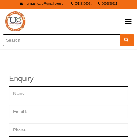
unnathicare@gmail.com
.
|
9513335656
:
9036656611
.
Enquiry